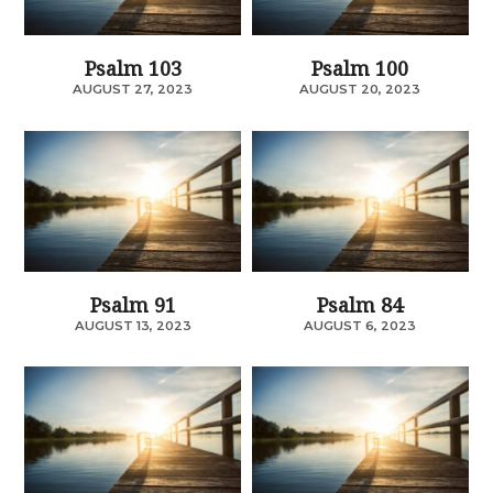
Psalm 103
Psalm 100
AUGUST 27, 2023
AUGUST 20, 2023
Psalm 91
Psalm 84
AUGUST 13, 2023
AUGUST 6, 2023