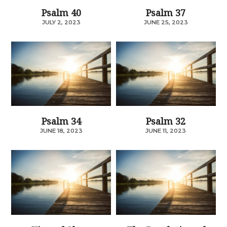
Psalm 40
Psalm 37
JULY 2, 2023
JUNE 25, 2023
Psalm 34
Psalm 32
JUNE 18, 2023
JUNE 11, 2023