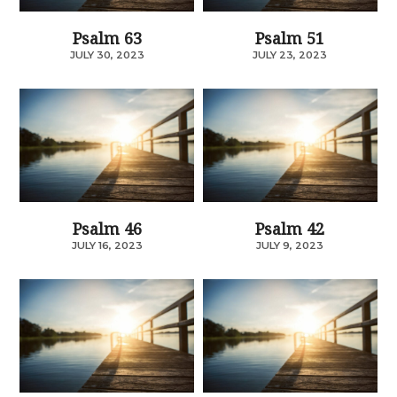
Psalm 63
Psalm 51
JULY 30, 2023
JULY 23, 2023
Psalm 46
Psalm 42
JULY 16, 2023
JULY 9, 2023