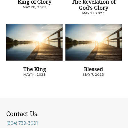
King of Glory
The Revelation of
God’s Glory
MAY 28, 2023
MAY 21, 2023
The King
Blessed
MAY 14, 2023
MAY 7, 2023
Contact Us
(804) 739-3001