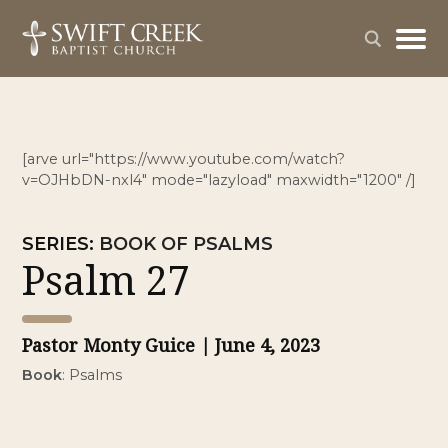
[arve url="https://www.youtube.com/watch?
v=OJHbDN-nxl4" mode="lazyload" maxwidth="1200" /]
SERIES
:
BOOK OF PSALMS
Psalm 27
Pastor Monty Guice
| June 4, 2023
Book
:
Psalms