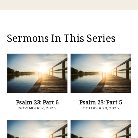
Sermons In This Series
Psalm 23: Part 6
Psalm 23: Part 5
NOVEMBER 12, 2023
OCTOBER 29, 2023