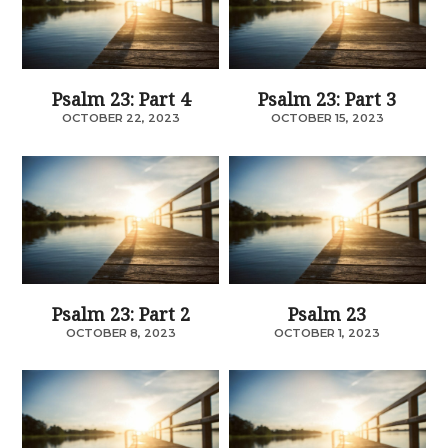
Psalm 23: Part 4
Psalm 23: Part 3
OCTOBER 22, 2023
OCTOBER 15, 2023
Psalm 23: Part 2
Psalm 23
OCTOBER 8, 2023
OCTOBER 1, 2023