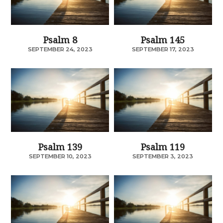
Psalm 8
Psalm 145
SEPTEMBER 24, 2023
SEPTEMBER 17, 2023
Psalm 139
Psalm 119
SEPTEMBER 10, 2023
SEPTEMBER 3, 2023