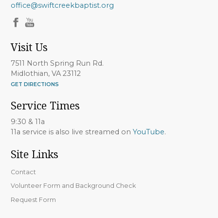
office@swiftcreekbaptist.org
Visit Us
7511 North Spring Run Rd.
Midlothian, VA 23112
GET DIRECTIONS
Service Times
9:30 & 11a
11a service is also live streamed on
YouTube
.
Site Links
Contact
Volunteer Form and Background Check
Request Form