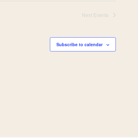
Next
Events
Subscribe to calendar