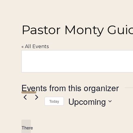
Pastor Monty Gui
« All Events
Events from this organizer
Upcoming
Today
Select
date.
There