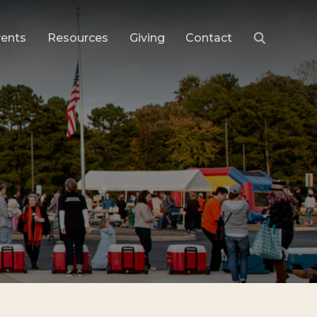
vents
Resources
Giving
Contact