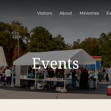
Visitors
About
Ministries
E
Events