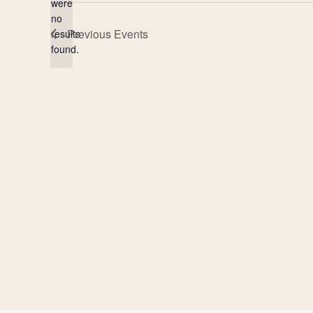
were
no
Notice
Previous
Events
results
found.