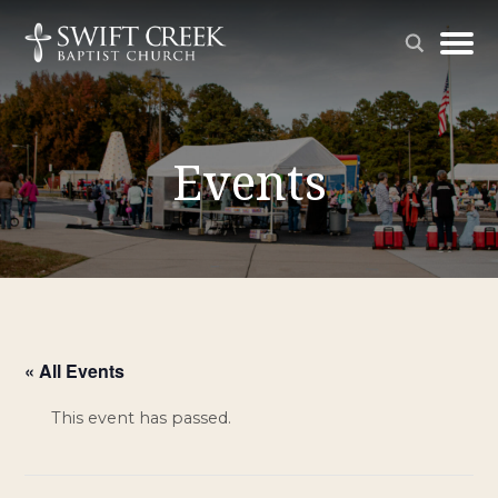
Events
« All Events
This event has passed.