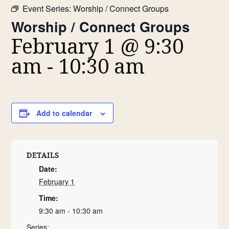
Event Series:
Worship / Connect Groups
Worship / Connect Groups
February 1 @ 9:30
am
-
10:30 am
Add to calendar
DETAILS
Date:
February 1
Time:
9:30 am - 10:30 am
Series: