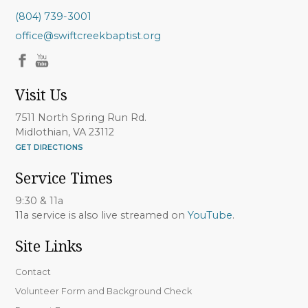
(804) 739-3001
office@swiftcreekbaptist.org
Visit Us
7511 North Spring Run Rd.
Midlothian, VA 23112
GET DIRECTIONS
Service Times
9:30 & 11a
11a service is also live streamed on
YouTube
.
Site Links
Contact
Volunteer Form and Background Check