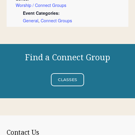
Worship / Connect Groups
Event Categories:
General
,
Connect Groups
Find a Connect Group
CLASSES
Contact Us