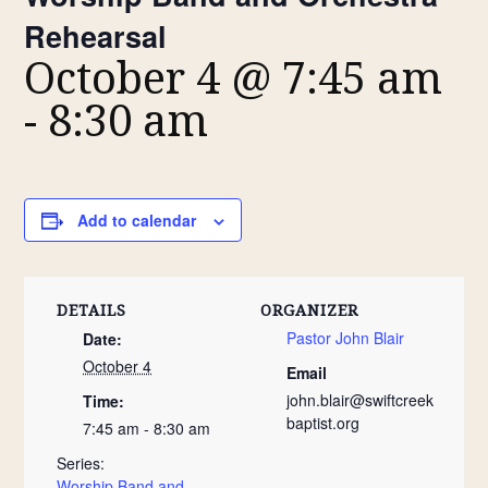
Rehearsal
October 4 @ 7:45 am
-
8:30 am
Add to calendar
DETAILS
ORGANIZER
Pastor John Blair
Date:
October 4
Email
john.blair@swiftcreek
Time:
baptist.org
7:45 am - 8:30 am
Series:
Worship Band and