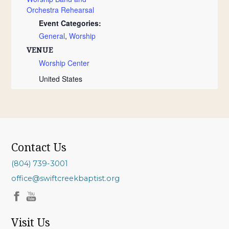
Orchestra Rehearsal
Event Categories:
General
,
Worship
VENUE
Worship Center
United States
Contact Us
(804) 739-3001
office@swiftcreekbaptist.org
Visit Us