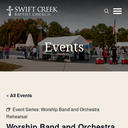
Events
« All Events
Event Series:
Worship Band and Orchestra
Rehearsal
Worship Band and Orchestra