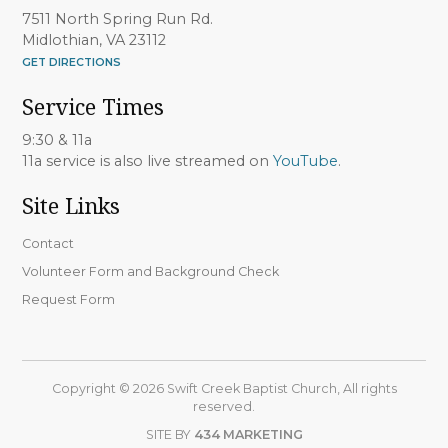
7511 North Spring Run Rd.
Midlothian, VA 23112
GET DIRECTIONS
Service Times
9:30 & 11a
11a service is also live streamed on
YouTube
.
Site Links
Contact
Volunteer Form and Background Check
Request Form
Copyright © 2026 Swift Creek Baptist Church, All rights
reserved.
SITE BY
434 MARKETING