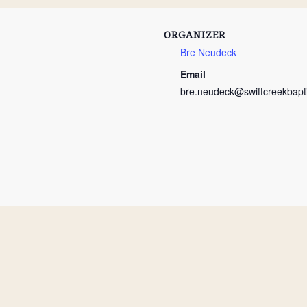
ORGANIZER
Bre Neudeck
Email
bre.neudeck@swiftcreekbapti