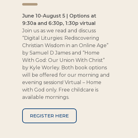
June 10-August 5 | Options at
9:30a and 6:30p, 1:30p virtual
Join us as we read and discuss
“Digital Liturgies: Rediscovering
Christian Wisdom in an Online Age”
by Samuel D James and “Home
With God: Our Union With Christ”
by Kyle Worley. Both book options
will be offered for our morning and
evening sessions! Virtual – Home
with God only. Free childcare is
available mornings.
REGISTER HERE