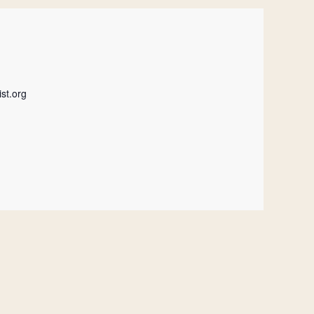
st.org