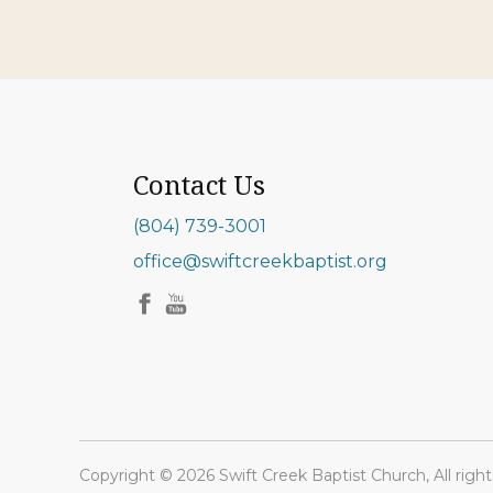
Contact Us
(804) 739-3001
office@swiftcreekbaptist.org
Copyright © 2026 Swift Creek Baptist Church, All right