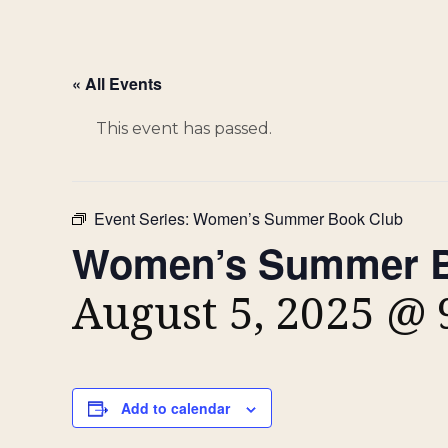
« All Events
This event has passed.
Event Series:
Women’s Summer Book Club
Women’s Summer B
August 5, 2025 @
Add to calendar