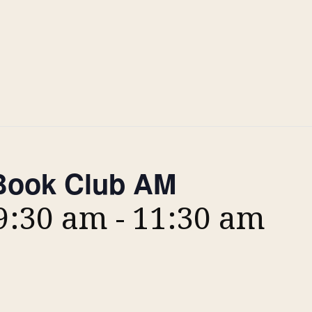
ook Club AM
 9:30 am
-
11:30 am