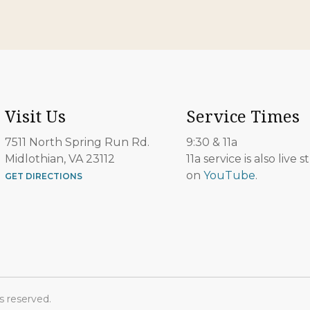
Visit Us
Service Times
7511 North Spring Run Rd.
9:30 & 11a
Midlothian, VA 23112
11a service is also live
on
YouTube
.
GET DIRECTIONS
s reserved.