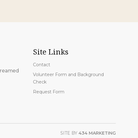
Site Links
Contact
 streamed
Volunteer Form and Background
Check
Request Form
SITE BY
434 MARKETING