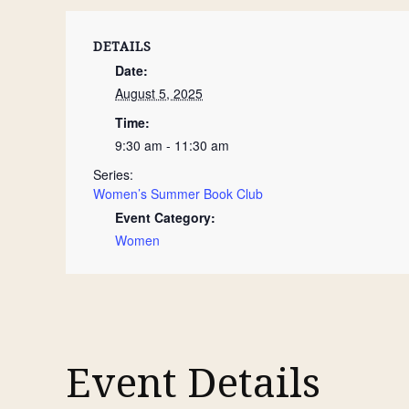
DETAILS
Date:
August 5, 2025
Time:
9:30 am - 11:30 am
Series:
Women’s Summer Book Club
Event Category:
Women
Event Details