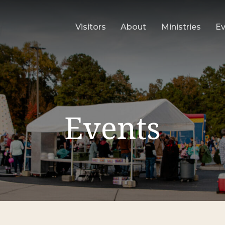
Visitors
About
Ministries
E
Events