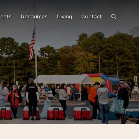
vents
Resources
Giving
Contact