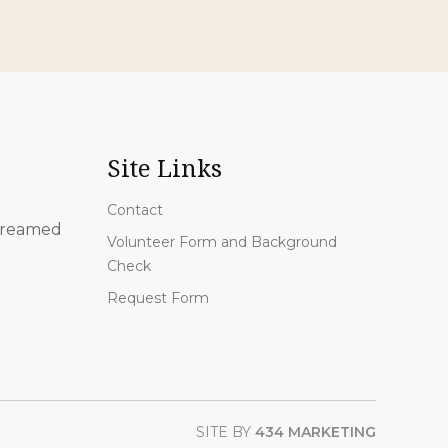
Site Links
Contact
 streamed
Volunteer Form and Background
Check
Request Form
SITE BY
434 MARKETING