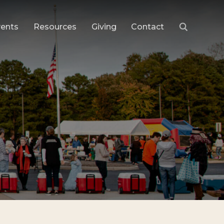
vents
Resources
Giving
Contact