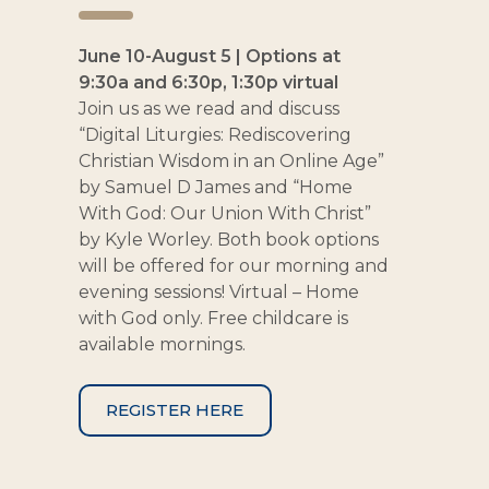
June 10-August 5 | Options at
9:30a and 6:30p, 1:30p virtual
Join us as we read and discuss
“Digital Liturgies: Rediscovering
Christian Wisdom in an Online Age”
by Samuel D James and “Home
With God: Our Union With Christ”
by Kyle Worley. Both book options
will be offered for our morning and
evening sessions! Virtual – Home
with God only. Free childcare is
available mornings.
REGISTER HERE