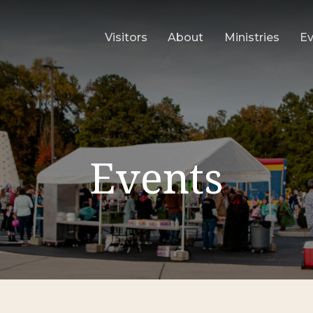
Visitors
About
Ministries
E
Events