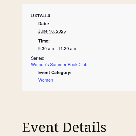
DETAILS
Date:
June 10, 2025
Time:
9:30 am - 11:30 am
Series:
Women’s Summer Book Club
Event Category:
Women
Event Details