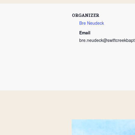
ORGANIZER
Bre Neudeck
Email
bre.neudeck@swiftcreekbapti