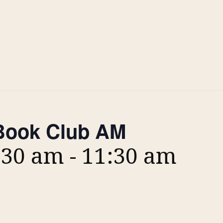
ook Club AM
:30 am
-
11:30 am