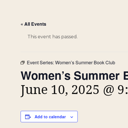
« All Events
This event has passed.
Event Series:
Women’s Summer Book Club
Women’s Summer B
June 10, 2025 @ 9
Add to calendar