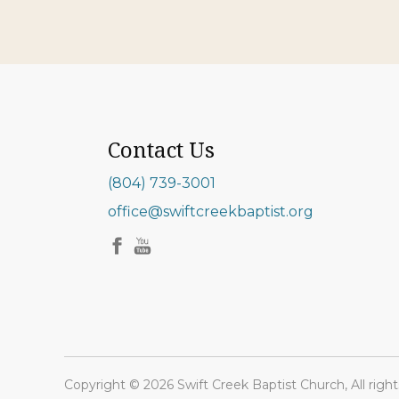
Contact Us
(804) 739-3001
office@swiftcreekbaptist.org
Copyright © 2026 Swift Creek Baptist Church, All right