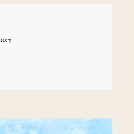
st.org