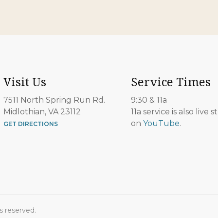
Visit Us
Service Times
7511 North Spring Run Rd.
9:30 & 11a
Midlothian, VA 23112
11a service is also live
on
YouTube
.
GET DIRECTIONS
s reserved.