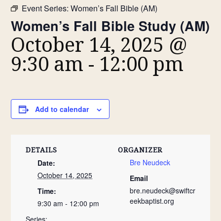
Event Series:
Women’s Fall Bible (AM)
Women’s Fall Bible Study (AM)
October 14, 2025 @
9:30 am
-
12:00 pm
Add to calendar
DETAILS
ORGANIZER
Bre Neudeck
Date:
October 14, 2025
Email
bre.neudeck@swiftcr
Time:
eekbaptist.org
9:30 am - 12:00 pm
Series: