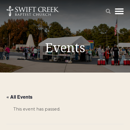
Events
« All Events
This event has passed.