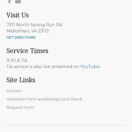
Visit Us
7511 North Spring Run Rd.
Midlothian, VA 23112
GET DIRECTIONS
Service Times
9:30 & 11a
11a service is also live streamed on
YouTube
.
Site Links
Contact
Volunteer Form and Background Check
Request Form