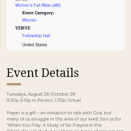
Women’s Fall Bible (AM)
Event Category:
Women
VENUE
Fellowship Hall
United States
Event Details
Tuesdays, August 26-October 28
9:30a, 6:15p in Person, 1:30p Virtual
Prayer is a gift – an invitation to talk with God, but
many of us struggle in this area of our lives! Join us for
“When You Pray: A Study of Six Prayers in the