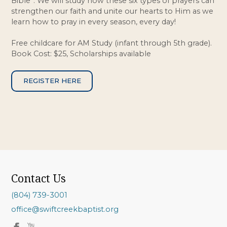
Bible”. We will study how these six types of prayers can
strengthen our faith and unite our hearts to Him as we
learn how to pray in every season, every day!
Free childcare for AM Study (infant through 5th grade).
Book Cost: $25, Scholarships available
REGISTER HERE
Contact Us
(804) 739-3001
office@swiftcreekbaptist.org