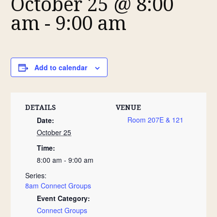
October 25 @ 8:00
am
-
9:00 am
Add to calendar
DETAILS
VENUE
Room 207E & 121
Date:
October 25
Time:
8:00 am - 9:00 am
Series:
8am Connect Groups
Event Category:
Connect Groups