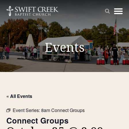
Events
« All Events
Event Series:
8am Connect Groups
Connect Groups