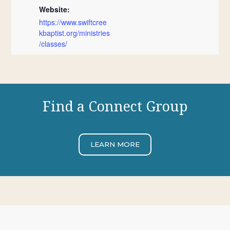
Website:
https://www.swiftcree
kbaptist.org/ministries
/classes/
Find a Connect Group
LEARN MORE