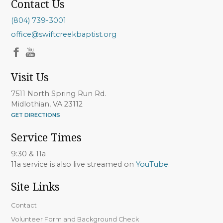
Contact Us
(804) 739-3001
office@swiftcreekbaptist.org
Visit Us
7511 North Spring Run Rd.
Midlothian, VA 23112
GET DIRECTIONS
Service Times
9:30 & 11a
11a service is also live streamed on
YouTube
.
Site Links
Contact
Volunteer Form and Background Check