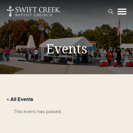
Events
« All Events
This event has passed.