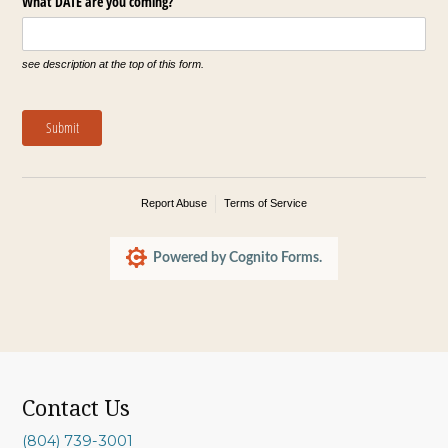
What DATE are you coming?
see description at the top of this form.
Submit
Report Abuse
Terms of Service
Powered by Cognito Forms.
Contact Us
(804) 739-3001