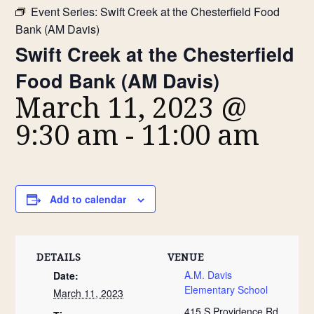
Event Series:
Swift Creek at the Chesterfield Food
Bank (AM Davis)
Swift Creek at the Chesterfield
Food Bank (AM Davis)
March 11, 2023 @
9:30 am
-
11:00 am
Add to calendar
DETAILS
VENUE
A.M. Davis
Date:
Elementary School
March 11, 2023
415 S Providence Rd