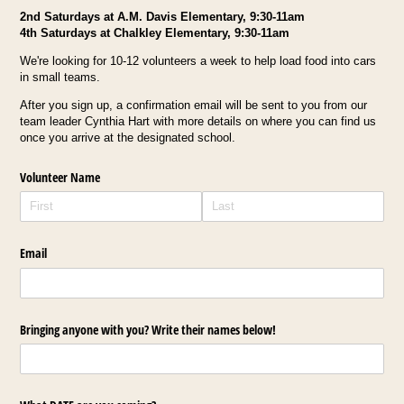
2nd Saturdays at A.M. Davis Elementary, 9:30-11am
4th Saturdays at Chalkley Elementary, 9:30-11am
We're looking for 10-12 volunteers a week to help load food into cars
in small teams.
After you sign up, a confirmation email will be sent to you from our
team leader Cynthia Hart with more details on where you can find us
once you arrive at the designated school.
Volunteer Name
Email
Bringing anyone with you? Write their names below!