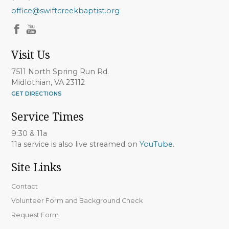
office@swiftcreekbaptist.org
Visit Us
7511 North Spring Run Rd.
Midlothian, VA 23112
GET DIRECTIONS
Service Times
9:30 & 11a
11a service is also live streamed on
YouTube
.
Site Links
Contact
Volunteer Form and Background Check
Request Form