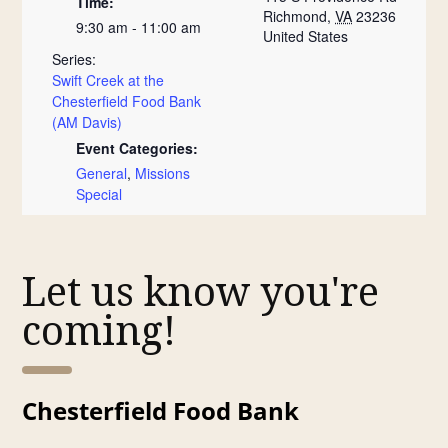
Time:
Richmond
,
VA
23236
9:30 am - 11:00 am
United States
Series:
Swift Creek at the
Chesterfield Food Bank
(AM Davis)
Event Categories:
General
,
Missions
Special
Let us know you're
coming!
Chesterfield Food Bank