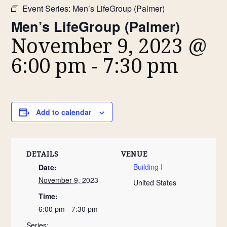
Event Series:
Men’s LifeGroup (Palmer)
Men’s LifeGroup (Palmer)
November 9, 2023 @
6:00 pm
-
7:30 pm
Add to calendar
DETAILS
VENUE
Building I
Date:
November 9, 2023
United States
Time:
6:00 pm - 7:30 pm
Series: