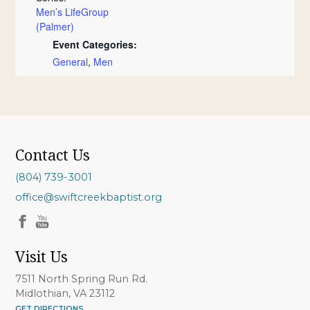
Men’s LifeGroup
(Palmer)
Event Categories:
General
,
Men
Contact Us
(804) 739-3001
office@swiftcreekbaptist.org
Visit Us
7511 North Spring Run Rd.
Midlothian, VA 23112
GET DIRECTIONS