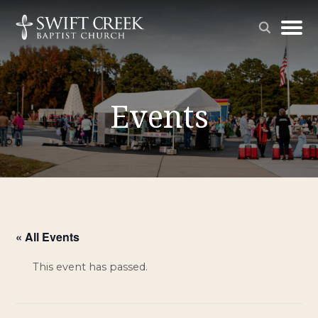
Events
« All Events
This event has passed.