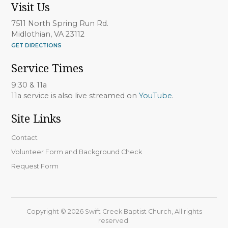
Visit Us
7511 North Spring Run Rd.
Midlothian, VA 23112
GET DIRECTIONS
Service Times
9:30 & 11a
11a service is also live streamed on
YouTube
.
Site Links
Contact
Volunteer Form and Background Check
Request Form
Copyright © 2026 Swift Creek Baptist Church, All rights
reserved.