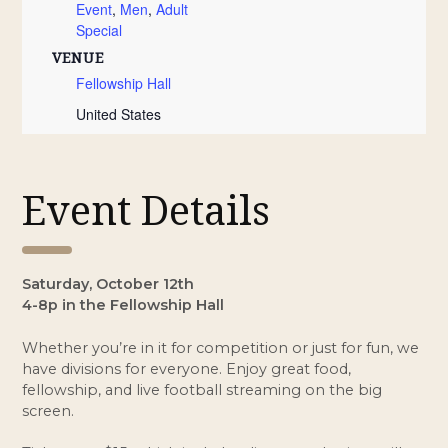
Event
,
Men
,
Adult
Special
VENUE
Fellowship Hall
United States
Event Details
Saturday, October 12th
4-8p in the Fellowship Hall
Whether you’re in it for competition or just for fun, we
have divisions for everyone. Enjoy great food,
fellowship, and live football streaming on the big
screen.