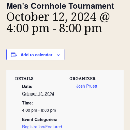
Men’s Cornhole Tournament
October 12, 2024 @
4:00 pm
-
8:00 pm
Add to calendar
DETAILS
ORGANIZER
Josh Pruett
Date:
October 12, 2024
Time:
4:00 pm - 8:00 pm
Event Categories:
Registration/Featured