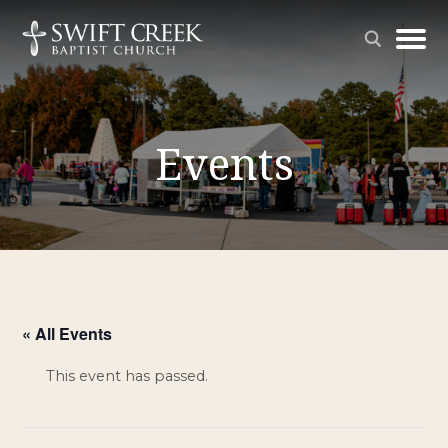
Events
« All Events
This event has passed.