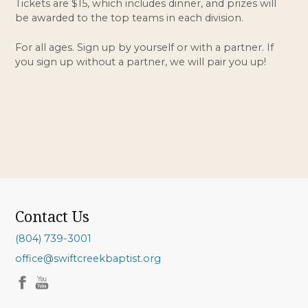
Tickets are $15, which includes dinner, and prizes will
be awarded to the top teams in each division.
For all ages. Sign up by yourself or with a partner. If
you sign up without a partner, we will pair you up!
Contact Us
(804) 739-3001
office@swiftcreekbaptist.org