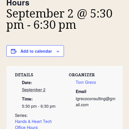
Hours
September 2 @ 5:30
pm
-
6:30 pm
Add to calendar
DETAILS
ORGANIZER
Tom Greco
Date:
September 2
Email
tgrecoconsulting@gm
Time:
ail.com
5:30 pm - 6:30 pm
Series:
Hands & Heart Tech
Office Hours