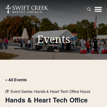
Events
« All Events
Event Series:
Hands & Heart Tech Office Hours
Hands & Heart Tech Office