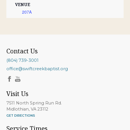
VENUE
207A
Contact Us
(804) 739-3001
office@swiftcreekbaptist.org
Visit Us
7511 North Spring Run Rd.
Midlothian, VA 23112
GET DIRECTIONS
Service Times