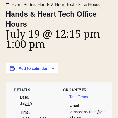
Event Series:
Hands & Heart Tech Office Hours
Hands & Heart Tech Office
Hours
July 19 @ 12:15 pm
-
1:00 pm
Add to calendar
DETAILS
ORGANIZER
Tom Greco
Date:
July 19
Email
tgrecoconsulting@gm
Time:
ail.com