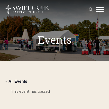
Events
« All Events
This event has passed.