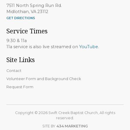
7511 North Spring Run Rd.
Midlothian, VA 23112
GET DIRECTIONS
Service Times
9:30 & 11a
11a service is also live streamed on
YouTube
.
Site Links
Contact
Volunteer Form and Background Check
Request Form
Copyright © 2026 Swift Creek Baptist Church, All rights
reserved.
SITE BY
434 MARKETING