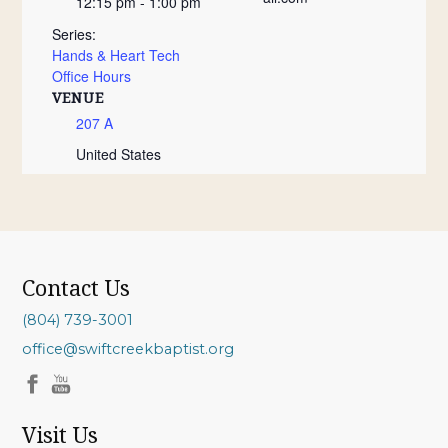
12:15 pm - 1:00 pm
Series:
Hands & Heart Tech
Office Hours
VENUE
207 A
United States
Contact Us
(804) 739-3001
office@swiftcreekbaptist.org
Visit Us