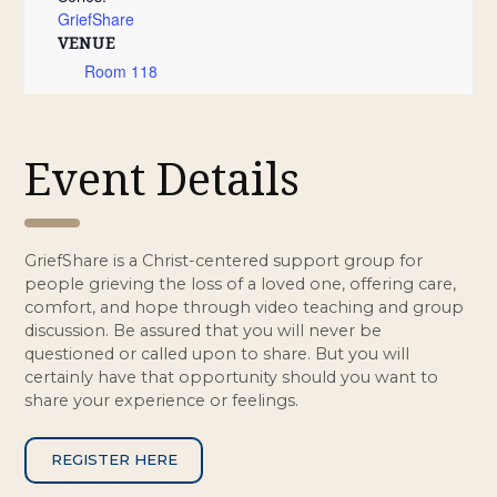
GriefShare
VENUE
Room 118
Event Details
GriefShare is a Christ-centered support group for
people grieving the loss of a loved one, offering care,
comfort, and hope through video teaching and group
discussion. Be assured that you will never be
questioned or called upon to share. But you will
certainly have that opportunity should you want to
share your experience or feelings.
REGISTER HERE