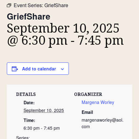
Event Series:
GriefShare
GriefShare
September 10, 2025
@ 6:30 pm
-
7:45 pm
Add to calendar
DETAILS
ORGANIZER
Margena Worley
Date:
September 10, 2025
Email
margenaworley@aol.
Time:
com
6:30 pm - 7:45 pm
Series: