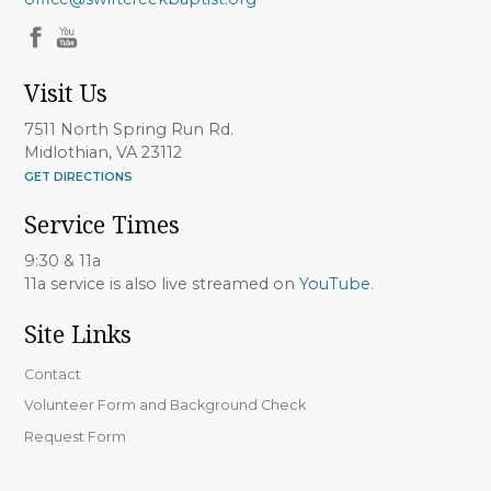
Visit Us
7511 North Spring Run Rd.
Midlothian, VA 23112
GET DIRECTIONS
Service Times
9:30 & 11a
11a service is also live streamed on
YouTube
.
Site Links
Contact
Volunteer Form and Background Check
Request Form