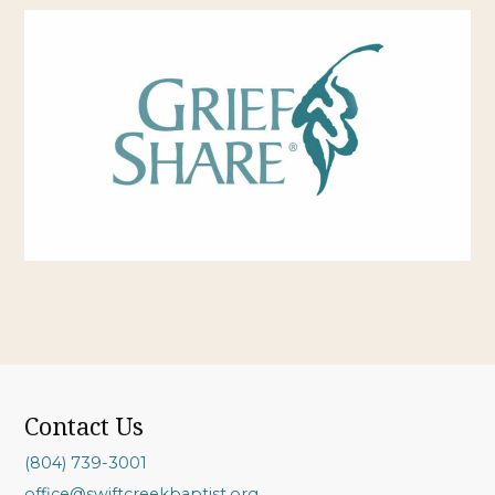
Contact Us
(804) 739-3001
office@swiftcreekbaptist.org