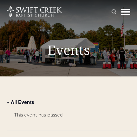
Events
« All Events
This event has passed.