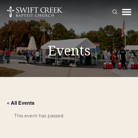
Events
« All Events
This event has passed.