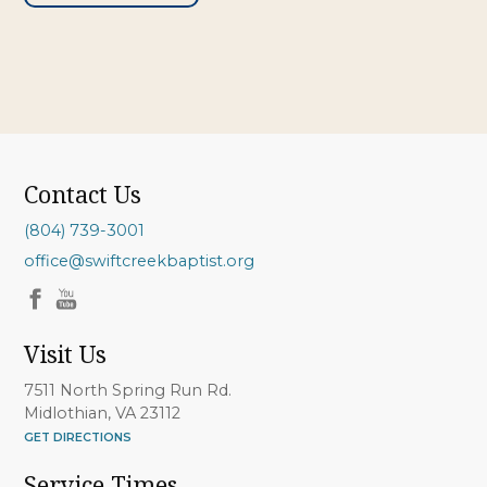
Contact Us
(804) 739-3001
office@swiftcreekbaptist.org
Visit Us
7511 North Spring Run Rd.
Midlothian, VA 23112
GET DIRECTIONS
Service Times