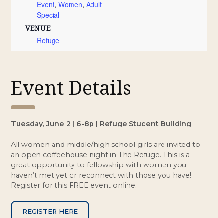
Event
,
Women
,
Adult
Special
VENUE
Refuge
Event Details
Tuesday, June 2 | 6-8p | Refuge Student Building
All women and middle/high school girls are invited to
an open coffeehouse night in The Refuge. This is a
great opportunity to fellowship with women you
haven’t met yet or reconnect with those you have!
Register for this FREE event online.
REGISTER HERE