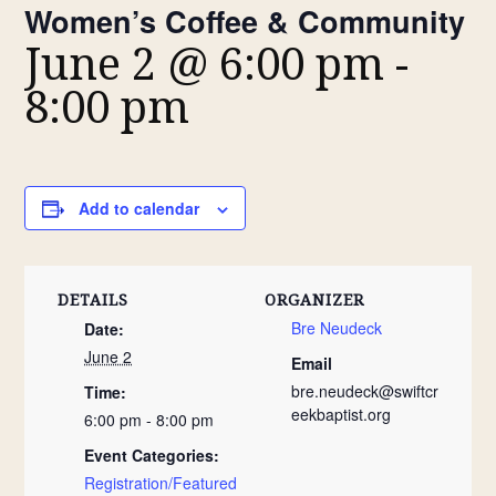
Women’s Coffee & Community
June 2 @ 6:00 pm
-
8:00 pm
Add to calendar
DETAILS
ORGANIZER
Bre Neudeck
Date:
June 2
Email
bre.neudeck@swiftcr
Time:
eekbaptist.org
6:00 pm - 8:00 pm
Event Categories:
Registration/Featured