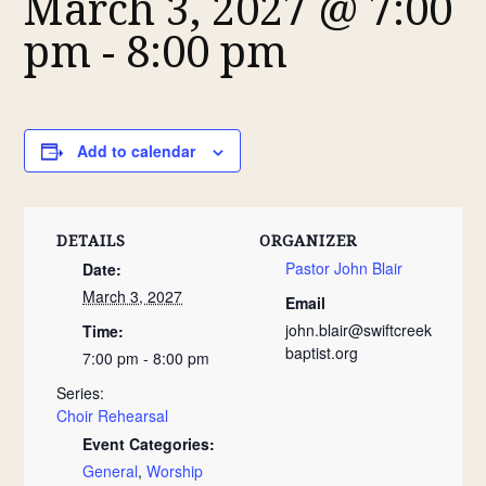
March 3, 2027 @ 7:00
pm
-
8:00 pm
Add to calendar
DETAILS
ORGANIZER
Pastor John Blair
Date:
March 3, 2027
Email
john.blair@swiftcreek
Time:
baptist.org
7:00 pm - 8:00 pm
Series:
Choir Rehearsal
Event Categories:
General
,
Worship