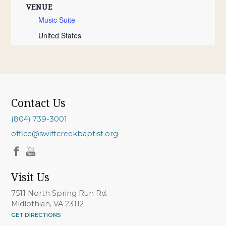
VENUE
Music Suite
United States
Contact Us
(804) 739-3001
office@swiftcreekbaptist.org
Visit Us
7511 North Spring Run Rd.
Midlothian, VA 23112
GET DIRECTIONS