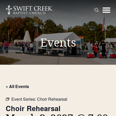
Events
« All Events
Event Series:
Choir Rehearsal
Choir Rehearsal