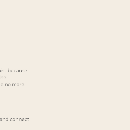
exist because
the
be no more.
, and connect