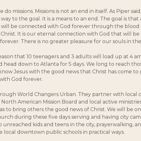
 do missions. Missions is not an end in itself. As Piper said,
he way to the goal. It is a means to an end. The goal is that 
will be connected with God forever through the blood 
 Christ. It is our eternal connection with God that will b
forever. There is no greater pleasure for our souls in the
s reason that 10 teenagers and 3 adults will load up at 4 a
 head down to Atlanta for 5 days. We long to reach those
now Jesus with the good news that Christ has come to 
 with God forever.
through World Changers Urban. They partner with local
North American Mission Board and local active ministries
as to bring others the good news of Christ. We will be on
urch during these five days serving and having city cam
o unreached kids and teens in the city, prayerwalking, an
e local downtown public schools in practical ways.