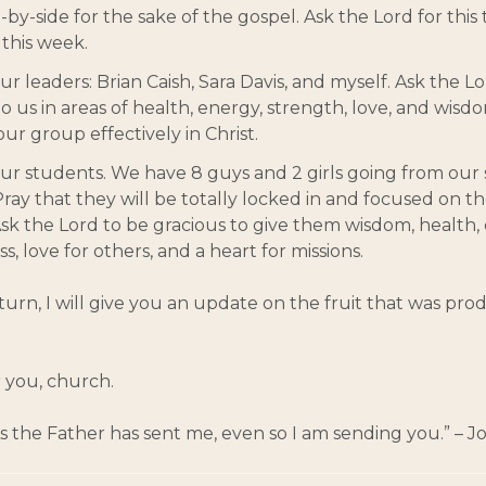
e-by-side for the sake of the gospel. Ask the Lord for this
this week.
ur leaders: Brian Caish, Sara Davis, and myself. Ask the L
to us in areas of health, energy, strength, love, and wisd
ur group effectively in Christ.
our students. We have 8 guys and 2 girls going from our
 Pray that they will be totally locked in and focused on t
 Ask the Lord to be gracious to give them wisdom, health,
ss, love for others, and a heart for missions.
rn, I will give you an update on the fruit that was pr
 you, church.
“As the Father has sent me, even so I am sending you.” – J