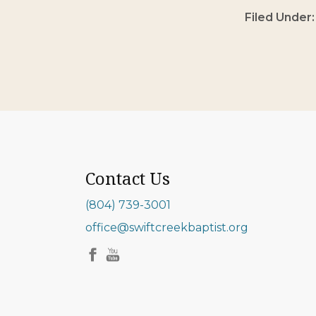
Filed Under
Contact Us
(804) 739-3001
office@swiftcreekbaptist.org