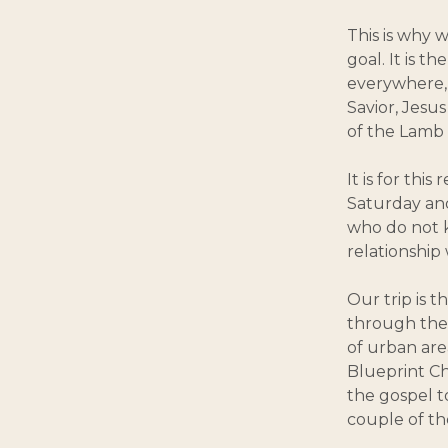
This is why we
goal. It is t
everywhere, 
Savior, Jesus
of the Lamb 
It is for thi
Saturday and
who do not k
relationship
Our trip is 
through the 
of urban are
Blueprint Ch
the gospel t
couple of th