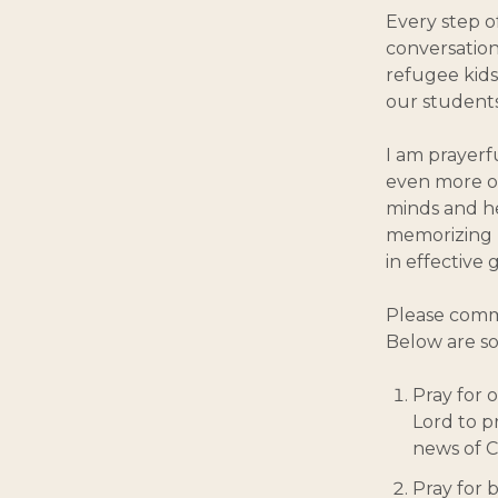
Every step o
conversation
refugee kids
our students 
I am prayerf
even more o
minds and he
memorizing 
in effective
Please commi
Below are so
Pray for o
Lord to p
news of C
Pray for 