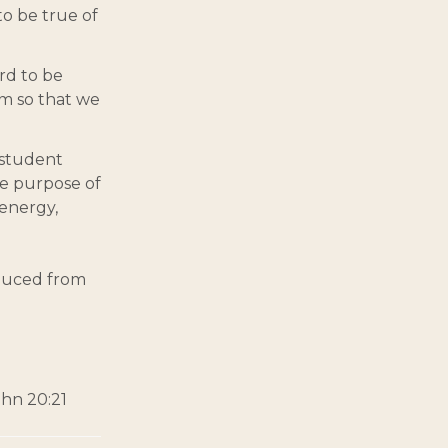
 to be true of
ord to be
om so that we
 student
he purpose of
 energy,
oduced from
ohn 20:21