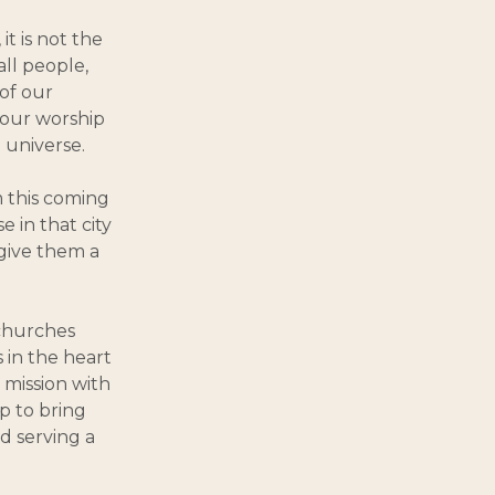
 it is not the
all people,
of our
e our worship
 universe.
m this coming
 in that city
give them a
 churches
 in the heart
 mission with
p to bring
d serving a