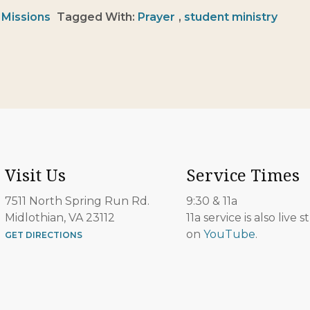
:
Missions
Tagged With:
Prayer
,
student ministry
Visit Us
Service Times
7511 North Spring Run Rd.
9:30 & 11a
Midlothian, VA 23112
11a service is also live
on
YouTube
.
GET DIRECTIONS