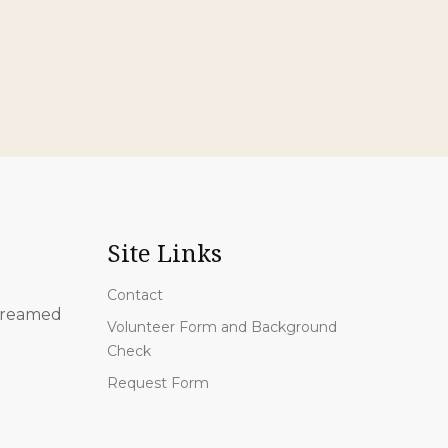
Site Links
Contact
 streamed
Volunteer Form and Background
Check
Request Form