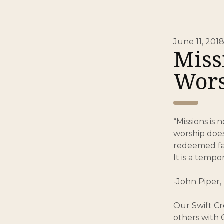
June 11, 201
Miss
Wors
“Missions is 
worship does
redeemed fal
It is a tempo
-John Piper, 
Our Swift Cr
others with 