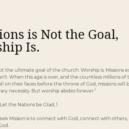
8
ions is Not the Goal,
hip Is.
not the ultimate goal of the church. Worship is. Missions 
n’t. When this age is over, and the countless millions of 
l on their faces before the throne of God, missions will 
rary necessity. But worship abides forever.”
Let the Nations be Glad, 1
eek Mission is to connect with God, connect with others
God.