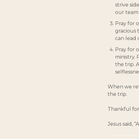
strive sid
our team 
Pray for o
gracious 
can lead o
Pray for 
ministry.
the trip.
selflessne
When we retu
the trip.
Thankful for
Jesus said, 