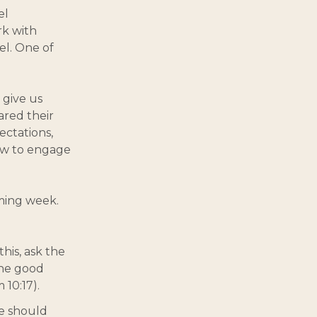
el
rk with
el. One of
 give us
red their
ectations,
ow to engage
ming week.
this, ask the
the good
 10:17).
we should