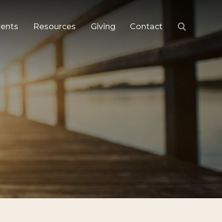
vents
Resources
Giving
Contact