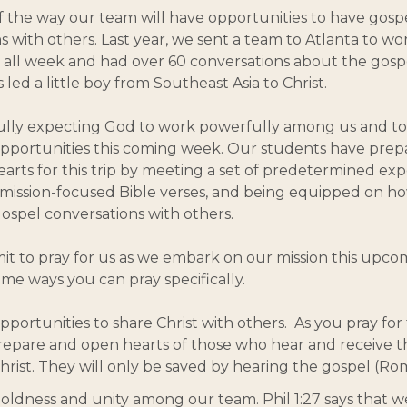
f the way our team will have opportunities to have gosp
s with others. Last year, we sent a team to Atlanta to wo
 all week and had over 60 conversations about the gosp
led a little boy from Southeast Asia to Christ.
ully expecting God to work powerfully among us and to
pportunities this coming week. Our students have prepa
arts for this trip by meeting a set of predetermined exp
mission-focused Bible verses, and being equipped on h
 gospel conversations with others.
t to pray for us as we embark on our mission this upco
me ways you can pray specifically.
pportunities to share Christ with others. As you pray for 
repare and open hearts of those who hear and receive 
hrist. They will only be saved by hearing the gospel (Rom
boldness and unity among our team. Phil 1:27 says that 