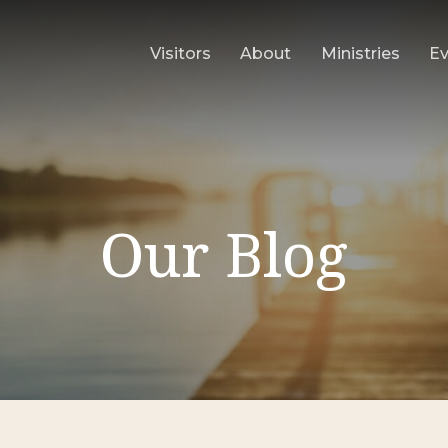
Visitors
About
Ministries
E
Our Blog