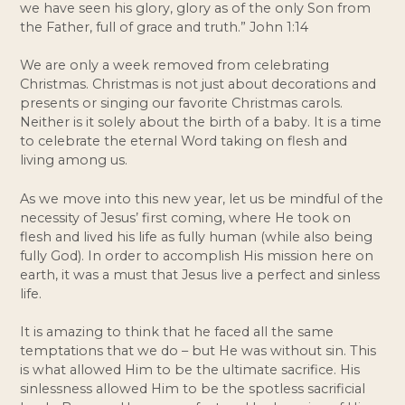
we have seen his glory, glory as of the only Son from 
the Father, full of grace and truth.” John 1:14
We are only a week removed from celebrating 
Christmas. Christmas is not just about decorations and 
presents or singing our favorite Christmas carols. 
Neither is it solely about the birth of a baby. It is a time 
to celebrate the eternal Word taking on flesh and 
living among us. 
As we move into this new year, let us be mindful of the 
necessity of Jesus’ first coming, where He took on 
flesh and lived his life as fully human (while also being 
fully God). In order to accomplish His mission here on 
earth, it was a must that Jesus live a perfect and sinless 
life. 
It is amazing to think that he faced all the same 
temptations that we do – but He was without sin. This 
is what allowed Him to be the ultimate sacrifice. His 
sinlessness allowed Him to be the spotless sacrificial 