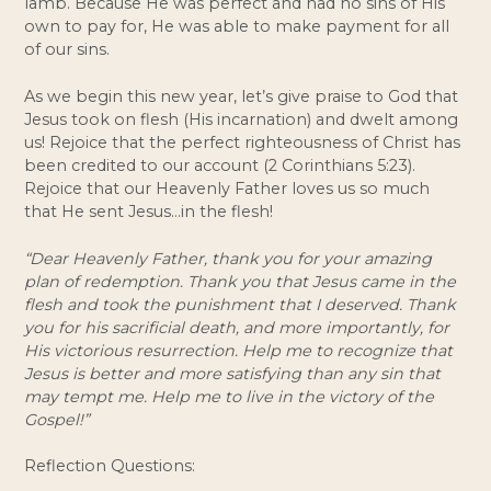
lamb. Because He was perfect and had no sins of His 
own to pay for, He was able to make payment for all 
of our sins. 
As we begin this new year, let’s give praise to God that 
Jesus took on flesh (His incarnation) and dwelt among 
us! Rejoice that the perfect righteousness of Christ has 
been credited to our account (2 Corinthians 5:23). 
Rejoice that our Heavenly Father loves us so much 
that He sent Jesus…in the flesh! 
“Dear Heavenly Father, thank you for your amazing 
plan of redemption. Thank you that Jesus came in the 
flesh and took the punishment that I deserved. Thank 
you for his sacrificial death, and more importantly, for 
His victorious resurrection. Help me to recognize that 
Jesus is better and more satisfying than any sin that 
may tempt me. Help me to live in the victory of the 
Gospel!”
Reflection Questions: