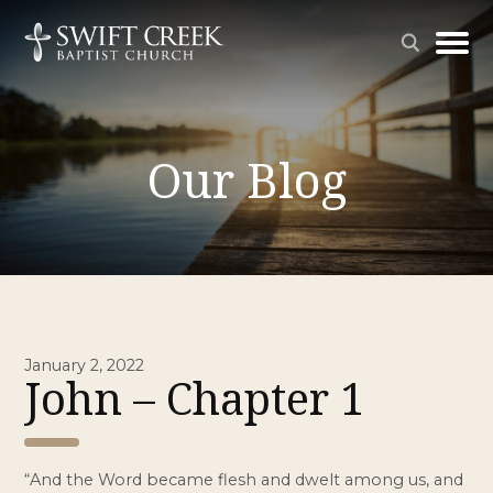
Our Blog
January 2, 2022
John – Chapter 1
“And the Word became flesh and dwelt among us, and 