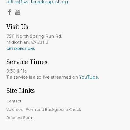
office@swiftcreekbaptist.org
Visit Us
7511 North Spring Run Rd.
Midlothian, VA 23112
GET DIRECTIONS
Service Times
9:30 & 11a
11a service is also live streamed on
YouTube
.
Site Links
Contact
Volunteer Form and Background Check
Request Form