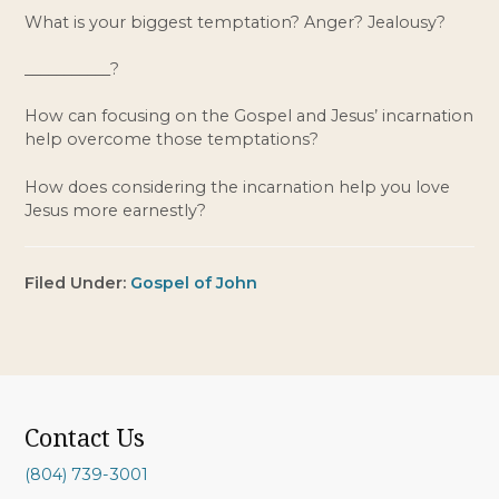
What is your biggest temptation? Anger? Jealousy?
___________?
How can focusing on the Gospel and Jesus’ incarnation 
help overcome those temptations?
How does considering the incarnation help you love 
Jesus more earnestly?
Filed Under:
Gospel of John
Contact Us
(804) 739-3001