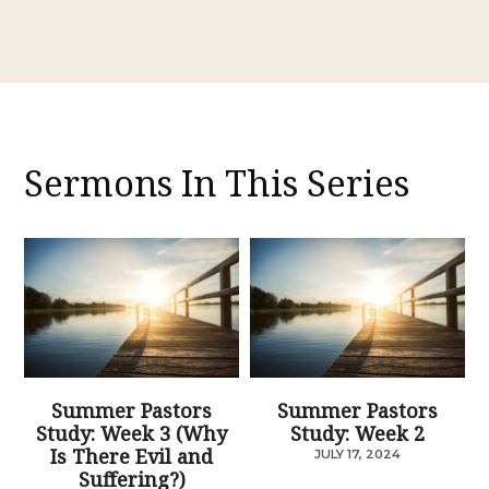
Sermons In This Series
Summer Pastors
Summer Pastors
Study: Week 3 (Why
Study: Week 2
Is There Evil and
JULY 17, 2024
Suffering?)