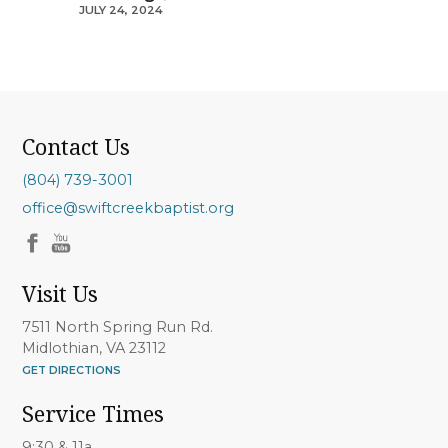
JULY 24, 2024
Contact Us
(804) 739-3001
office@swiftcreekbaptist.org
Visit Us
7511 North Spring Run Rd.
Midlothian, VA 23112
GET DIRECTIONS
Service Times
9:30 & 11a