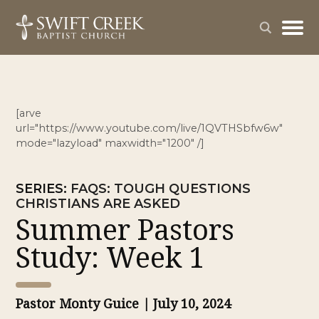
[arve
url="https://www.youtube.com/live/1QVTHSbfw6w"
mode="lazyload" maxwidth="1200" /]
SERIES
:
FAQS: TOUGH QUESTIONS
CHRISTIANS ARE ASKED
Summer Pastors
Study: Week 1
Pastor Monty Guice
| July 10, 2024