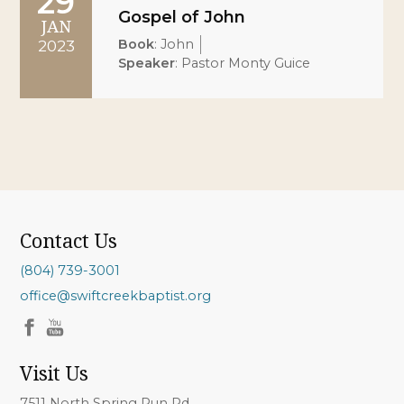
29
Gospel of John
JAN
Book
:
John
2023
Speaker
:
Pastor Monty Guice
Contact Us
(804) 739-3001
office@swiftcreekbaptist.org
Visit Us
7511 North Spring Run Rd.