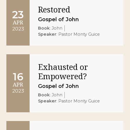
Restored
23
Gospel of John
APR
Book
:
John
2023
Speaker
:
Pastor Monty Guice
Exhausted or
16
Empowered?
APR
Gospel of John
2023
Book
:
John
Speaker
:
Pastor Monty Guice