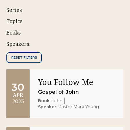
Series
Topics
Books
Speakers
RESET FILTERS
You Follow Me
30
Gospel of John
APR
Book
:
John
2023
Speaker
:
Pastor Mark Young