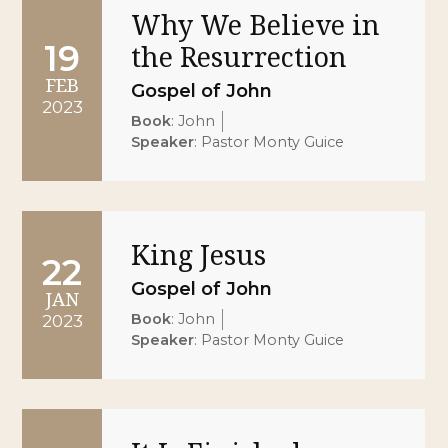
Why We Believe in
19
the Resurrection
FEB
Gospel of John
2023
Book
:
John
Speaker
:
Pastor Monty Guice
King Jesus
22
Gospel of John
JAN
Book
:
John
2023
Speaker
:
Pastor Monty Guice