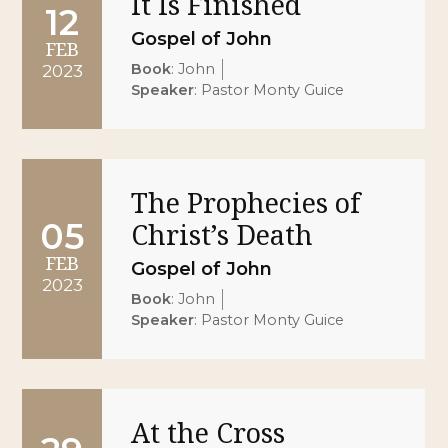
It Is Finished
12
Gospel of John
FEB
Book
:
John
2023
Speaker
:
Pastor Monty Guice
The Prophecies of
05
Christ’s Death
FEB
Gospel of John
2023
Book
:
John
Speaker
:
Pastor Monty Guice
At the Cross