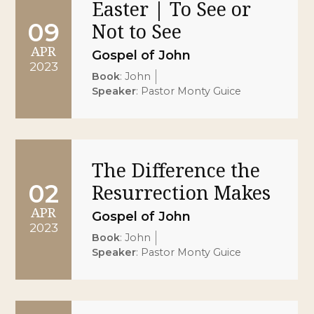
Easter | To See or
09
Not to See
APR
Gospel of John
2023
Book
:
John
Speaker
:
Pastor Monty Guice
The Difference the
02
Resurrection Makes
APR
Gospel of John
2023
Book
:
John
Speaker
:
Pastor Monty Guice