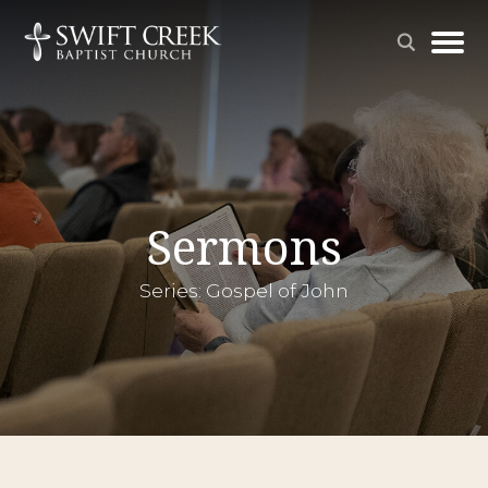
Sermons
Series: Gospel of John