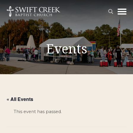
Events
« All Events
This event has passed.