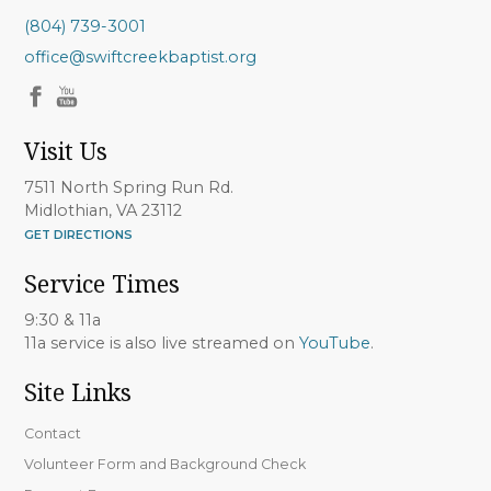
(804) 739-3001
office@swiftcreekbaptist.org
Visit Us
7511 North Spring Run Rd.
Midlothian, VA 23112
GET DIRECTIONS
Service Times
9:30 & 11a
11a service is also live streamed on
YouTube
.
Site Links
Contact
Volunteer Form and Background Check