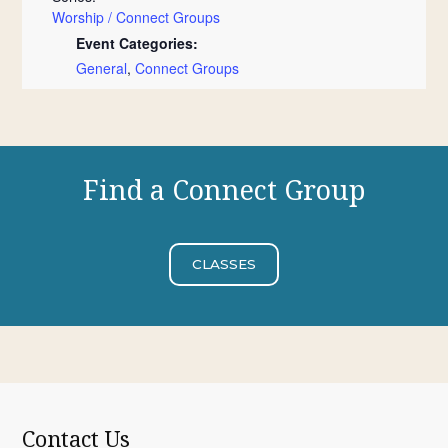
Worship / Connect Groups
Event Categories:
General
,
Connect Groups
Find a Connect Group
CLASSES
Contact Us