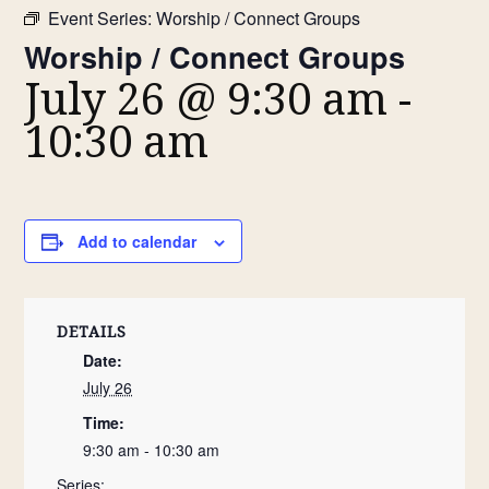
Event Series:
Worship / Connect Groups
Worship / Connect Groups
July 26 @ 9:30 am
-
10:30 am
Add to calendar
DETAILS
Date:
July 26
Time:
9:30 am - 10:30 am
Series: