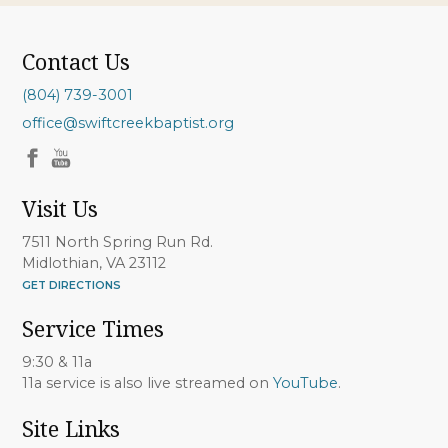
Contact Us
(804) 739-3001
office@swiftcreekbaptist.org
Visit Us
7511 North Spring Run Rd.
Midlothian, VA 23112
GET DIRECTIONS
Service Times
9:30 & 11a
11a service is also live streamed on
YouTube
.
Site Links