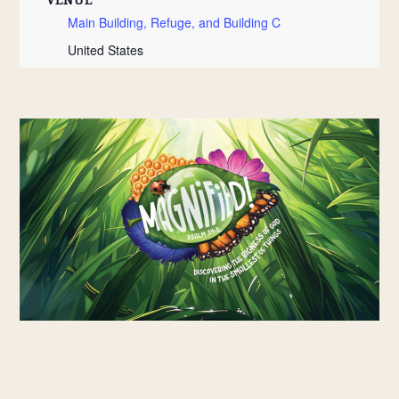
Main Building, Refuge, and Building C
United States