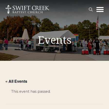
Events
« All Events
This event has passed.