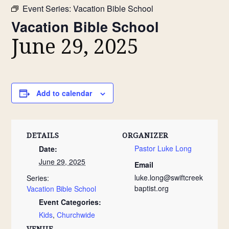
Event Series:
Vacation Bible School
Vacation Bible School
June 29, 2025
Add to calendar
DETAILS
ORGANIZER
Pastor Luke Long
Date:
June 29, 2025
Email
luke.long@swiftcreek
Series:
baptist.org
Vacation Bible School
Event Categories:
Kids
,
Churchwide
VENUE