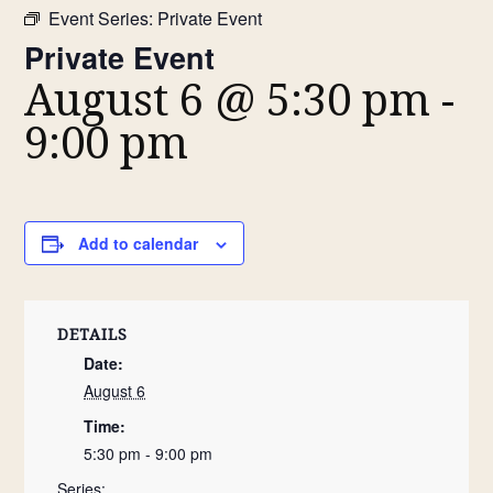
Event Series:
Private Event
Private Event
August 6 @ 5:30 pm
-
9:00 pm
Add to calendar
DETAILS
Date:
August 6
Time:
5:30 pm - 9:00 pm
Series: