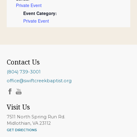
Private Event
Event Category:
Private Event
Contact Us
(804) 739-3001
office@swiftcreekbaptist.org
Visit Us
7511 North Spring Run Rd.
Midlothian, VA 23112
GET DIRECTIONS