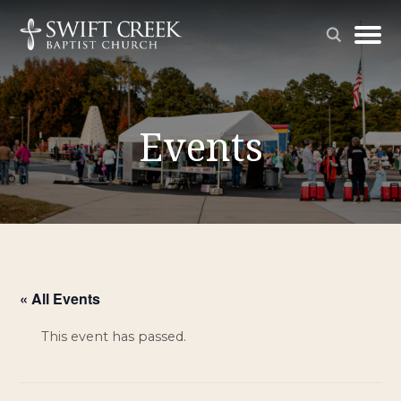
Events
« All Events
This event has passed.