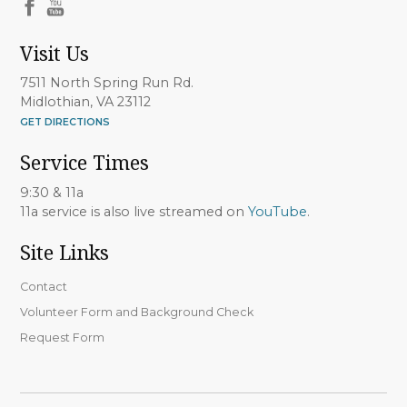
Visit Us
7511 North Spring Run Rd.
Midlothian, VA 23112
GET DIRECTIONS
Service Times
9:30 & 11a
11a service is also live streamed on
YouTube
.
Site Links
Contact
Volunteer Form and Background Check
Request Form