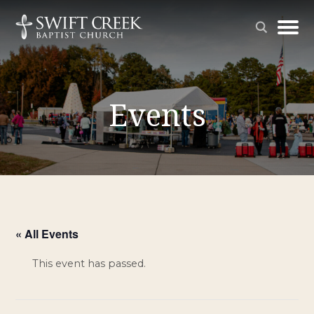
Events
« All Events
This event has passed.