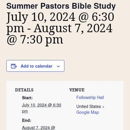
Summer Pastors Bible Study
July 10, 2024 @ 6:30
pm
-
August 7, 2024
@ 7:30 pm
Add to calendar
DETAILS
VENUE
Fellowship Hall
Start:
July 10, 2024 @ 6:30
United States
+
pm
Google Map
End:
August 7, 2024 @