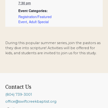
7:30 pm
Event Categories:
Registration/Featured
Event
,
Adult Special
During this popular summer series, join the pastors as
they dive into scripture! Activities will be offered for
kids, and students are invited to join us for this study.
Contact Us
(804) 739-3001
office@swiftcreekbaptist.org