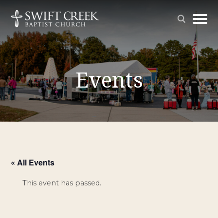
Events
« All Events
This event has passed.