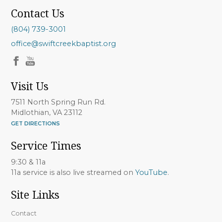
Contact Us
(804) 739-3001
office@swiftcreekbaptist.org
Visit Us
7511 North Spring Run Rd.
Midlothian, VA 23112
GET DIRECTIONS
Service Times
9:30 & 11a
11a service is also live streamed on
YouTube
.
Site Links
Contact