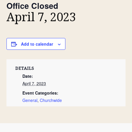
Office Closed
April 7, 2023
Add to calendar
DETAILS
Date:
April 7, 2023
Event Categories:
General
,
Churchwide