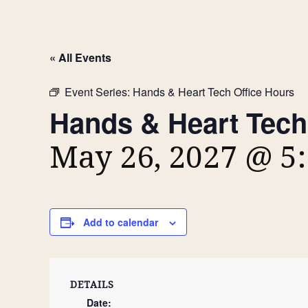
« All Events
Event Series:
Hands & Heart Tech Office Hours
Hands & Heart Tech
May 26, 2027 @ 5
Add to calendar
DETAILS
Date: