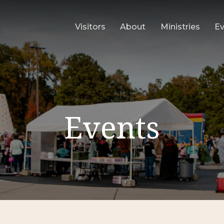
Visitors
About
Ministries
E
Events