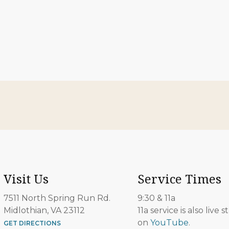
Visit Us
Service Times
7511 North Spring Run Rd.
9:30 & 11a
Midlothian, VA 23112
11a service is also live
on
YouTube
.
GET DIRECTIONS