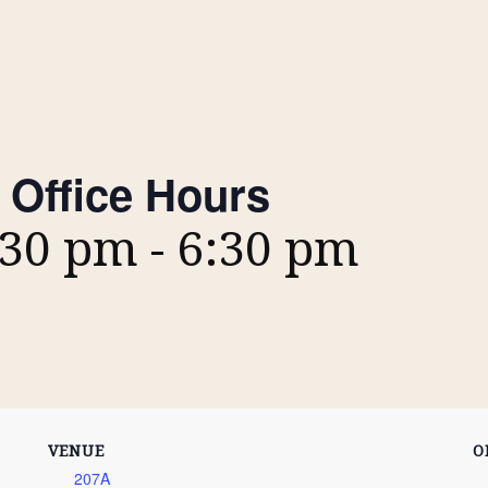
 Office Hours
:30 pm
-
6:30 pm
VENUE
O
207A