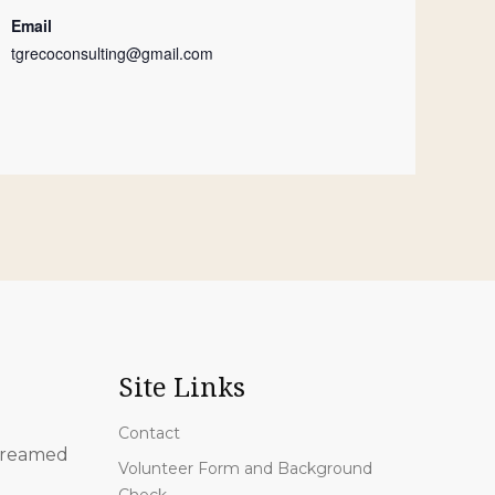
Email
tgrecoconsulting@gmail.com
Site Links
Contact
 streamed
Volunteer Form and Background