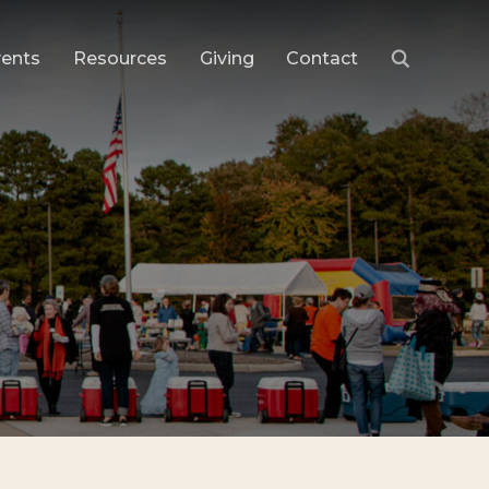
vents
Resources
Giving
Contact