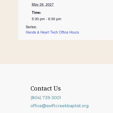
May 26, 2027
Time:
5:30 pm - 6:30 pm
Series:
Hands & Heart Tech Office Hours
Contact Us
(804) 739-3001
office@swiftcreekbaptist.org