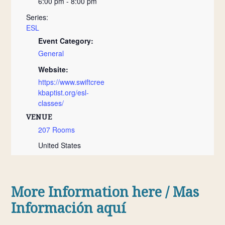
6:00 pm - 8:00 pm
Series:
ESL
Event Category:
General
Website:
https://www.swiftcree
kbaptist.org/esl-
classes/
VENUE
207 Rooms
United States
More Information here / Mas
Información
aquí