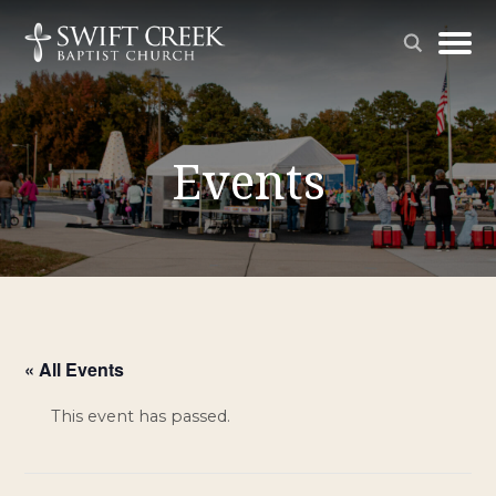
Events
« All Events
This event has passed.