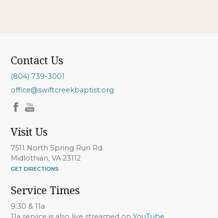
Contact Us
(804) 739-3001
office@swiftcreekbaptist.org
Visit Us
7511 North Spring Run Rd.
Midlothian, VA 23112
GET DIRECTIONS
Service Times
9:30 & 11a
11a service is also live streamed on
YouTube
.