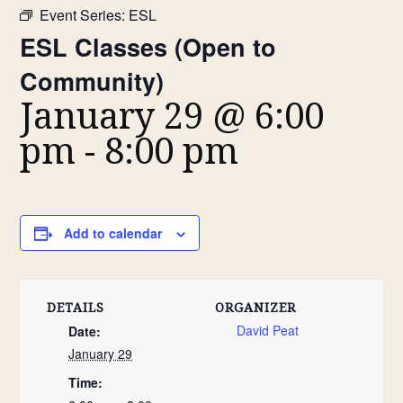
Event Series:
ESL
ESL Classes (Open to
Community)
January 29 @ 6:00
pm
-
8:00 pm
Add to calendar
DETAILS
ORGANIZER
David Peat
Date:
January 29
Time: