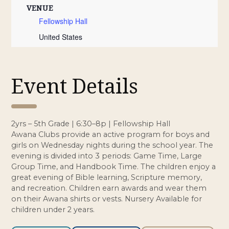
VENUE
Fellowship Hall
United States
Event Details
2yrs – 5th Grade | 6:30–8p | Fellowship Hall
Awana Clubs provide an active program for boys and
girls on Wednesday nights during the school year. The
evening is divided into 3 periods: Game Time, Large
Group Time, and Handbook Time. The children enjoy a
great evening of Bible learning, Scripture memory,
and recreation. Children earn awards and wear them
on their Awana shirts or vests. Nursery Available for
children under 2 years.