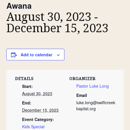
Awana
August 30, 2023
-
December 15, 2023
Add to calendar
DETAILS
ORGANIZER
Pastor Luke Long
Start:
August 30, 2023
Email
luke.long@swiftcreek
End:
baptist.org
December 15, 2023
Event Category:
Kids Special