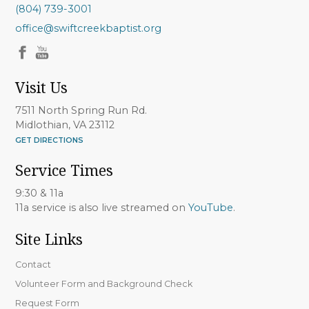
(804) 739-3001
office@swiftcreekbaptist.org
Visit Us
7511 North Spring Run Rd.
Midlothian, VA 23112
GET DIRECTIONS
Service Times
9:30 & 11a
11a service is also live streamed on
YouTube
.
Site Links
Contact
Volunteer Form and Background Check
Request Form