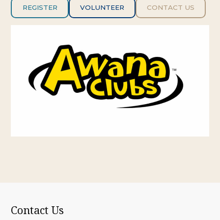
REGISTER
VOLUNTE
ER
CONTACT US
Contact Us