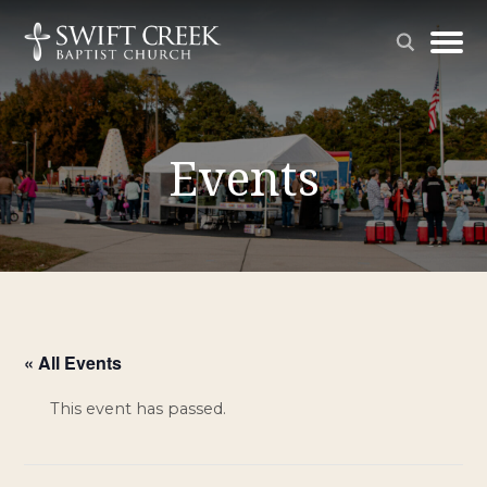
Events
« All Events
This event has passed.